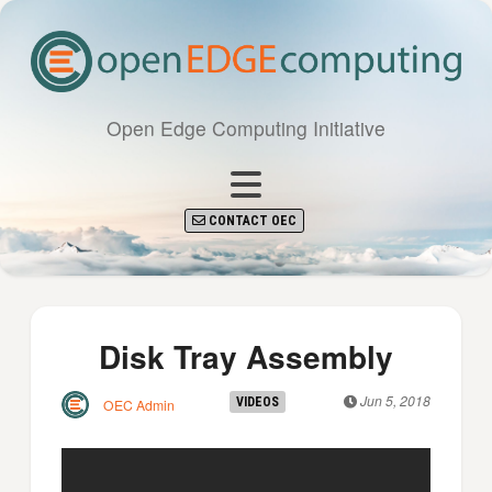
Open Edge Computing Initiative
CONTACT OEC
Disk Tray Assembly
Jun 5, 2018
VIDEOS
OEC Admin