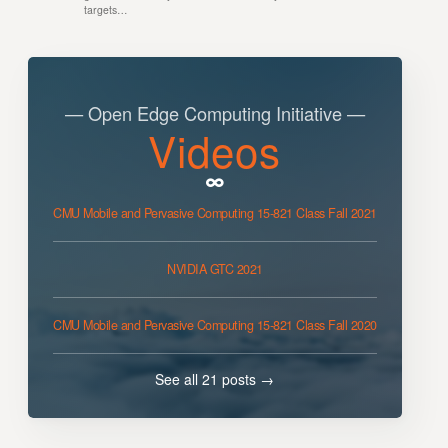
targets…
— Open Edge Computing Initiative —
Videos
CMU Mobile and Pervasive Computing 15-821 Class Fall 2021
NVIDIA GTC 2021
CMU Mobile and Pervasive Computing 15-821 Class Fall 2020
See all 21 posts →