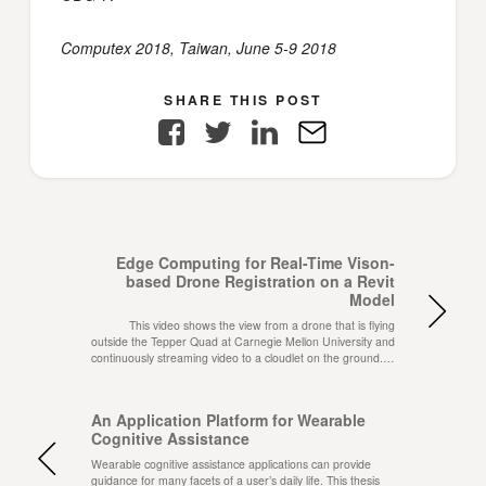
Computex 2018, Taiwan, June 5-9 2018
SHARE THIS POST
Facebook
Twitter
LinkedIn
E-
Mail
Edge Computing for Real-Time Vison-
based Drone Registration on a Revit
Model
This video shows the view from a drone that is flying
outside the Tepper Quad at Carnegie Mellon University and
continuously streaming video to a cloudlet on the ground.…
An Application Platform for Wearable
Cognitive Assistance
Wearable cognitive assistance applications can provide
guidance for many facets of a user’s daily life. This thesis