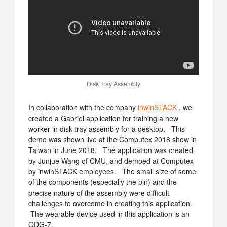
Disk Tray Assembly
In collaboration with the company
inwinSTACK
, we
created a Gabriel application for training a new
worker in disk tray assembly for a desktop. This
demo was shown live at the Computex 2018 show in
Taiwan in June 2018. The application was created
by Junjue Wang of CMU, and demoed at Computex
by inwinSTACK employees. The small size of some
of the components (especially the pin) and the
precise nature of the assembly were difficult
challenges to overcome in creating this application.
The wearable device used in this application is an
ODG-7.