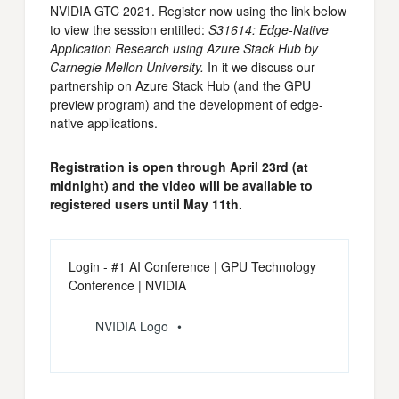
NVIDIA GTC 2021. Register now using the link below
to view the session entitled:
S31614: Edge-Native
Application Research using Azure Stack Hub by
Carnegie Mellon University.
In it we discuss our
partnership on Azure Stack Hub (and the GPU
preview program) and the development of edge-
native applications.
Registration is open through April 23rd (at
midnight) and the video will be available to
registered users until May 11th.
Login - #1 AI Conference | GPU Technology
Conference | NVIDIA
NVIDIA Logo