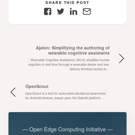
SHARE THIS POST
Facebook
Twitter
LinkedIn
E-
Mail
Ajalon: Simplifying the authoring of
wearable cognitive assistants
Wearable Cognitive Assistance (WCA) amplifies human
cognition in real time through a wearable device and low-
latency wireless access to…
OpenScout
OpenScout is a tool for automated situational awareness
for Android devices, based upon the Gabriel platform.…
— Open Edge Computing Initiative —