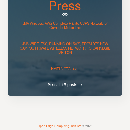
Press
JMA Wireless, AWS Complete Private CBRS Network for
Carnegie Mellon Lab
JMA WIRELESS, RUNNING ON AWS, PROVIDES NEW
CAMPUS PRIVATE WIRELESS NETWORK TO CARNEGIE
MELLON
NVIDIA GTC 2021
See all 15 posts →
Open Edge Computing Initiative
© 2023