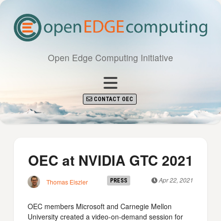
Open Edge Computing Initiative
CONTACT OEC
OEC at NVIDIA GTC 2021
Apr 22, 2021
PRESS
Thomas Eiszler
OEC members Microsoft and Carnegie Mellon
University created a video-on-demand session for